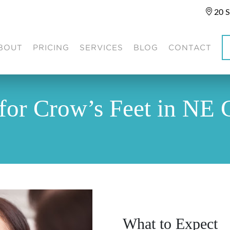
20 S
BOUT
PRICING
SERVICES
BLOG
CONTACT
for Crow’s Feet in NE 
What to Expect