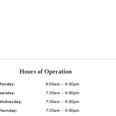
Hours of Operation
Monday:
8:00am – 4:00pm
uesday:
7:30am – 4:00pm
Wednesday:
7:30am – 4:00pm
hursday:
7:30am – 4:00pm