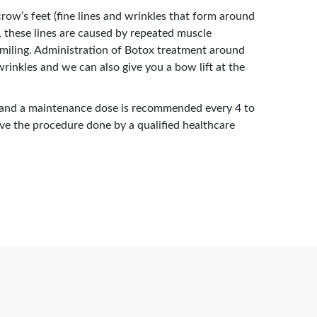
row’s feet (fine lines and wrinkles that form around
, these lines are caused by repeated muscle
smiling. Administration of Botox treatment around
rinkles and we can also give you a bow lift at the
 and a maintenance dose is recommended every 4 to
ave the procedure done by a qualified healthcare