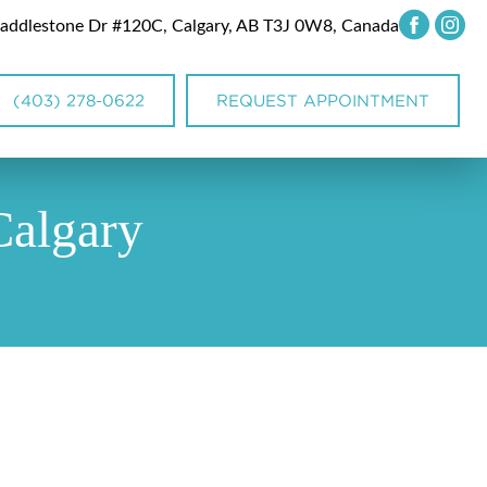
addlestone Dr #120C, Calgary, AB T3J 0W8, Canada
(403) 278-0622
REQUEST APPOINTMENT
Calgary