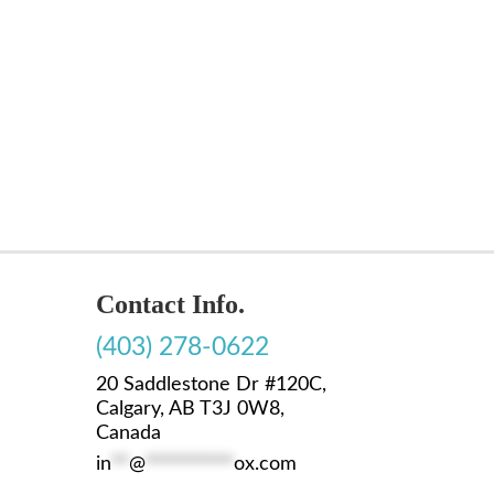
Contact Info.
(403) 278-0622
20 Saddlestone Dr #120C,
Calgary, AB T3J 0W8,
Canada
in
**
@
**********
ox.com