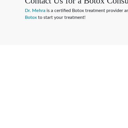
Contact Us for a Botox Consu
Dr. Mehra
is a certified Botox treatment provider a
Botox
to start your treatment!