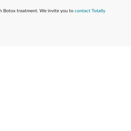
ugh Botox treatment. We invite you to
contact Totally