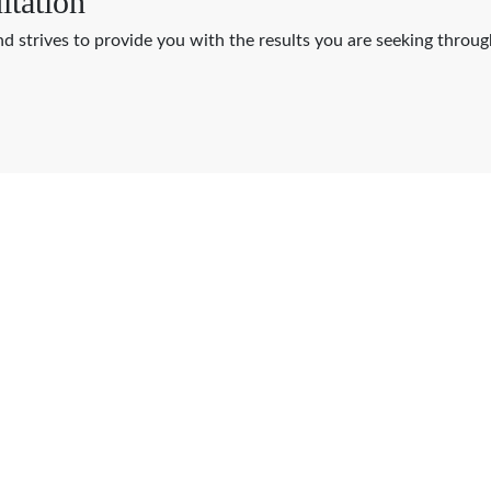
ltation
nd strives to provide you with the results you are seeking thro