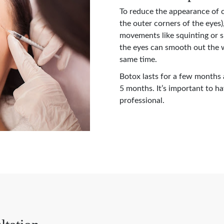
To reduce the appearance of c
the outer corners of the eyes)
movements like squinting or 
the eyes can smooth out the w
same time.
Botox lasts for a few months
5 months. It’s important to h
professional.