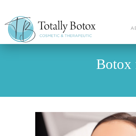
A
Botox 