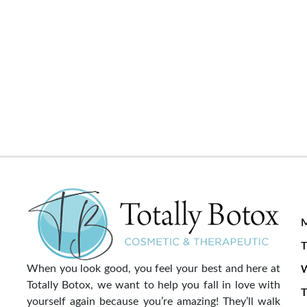
T
When you look good, you feel your best and here at
Totally Botox, we want to help you fall in love with
T
yourself again because you’re amazing! They’ll walk