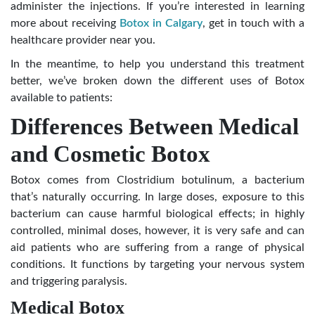
administer the injections. If you’re interested in learning
more about receiving
Botox in Calgary
, get in touch with a
healthcare provider near you.
In the meantime, to help you understand this treatment
better, we’ve broken down the different uses of Botox
available to patients:
Differences Between Medical
and Cosmetic Botox
Botox comes from Clostridium botulinum, a bacterium
that’s naturally occurring. In large doses, exposure to this
bacterium can cause harmful biological effects; in highly
controlled, minimal doses, however, it is very safe and can
aid patients who are suffering from a range of physical
conditions. It functions by targeting your nervous system
and triggering paralysis.
Medical Botox