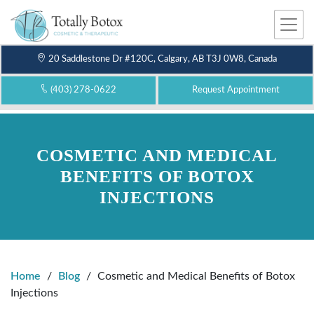
Me
nu
20 Saddlestone Dr #120C, Calgary, AB T3J 0W8, Canada
(403) 278-0622
Request Appointment
COSMETIC AND MEDICAL
BENEFITS OF BOTOX
INJECTIONS
Home
/
Blog
/
Cosmetic and Medical Benefits of Botox
Injections