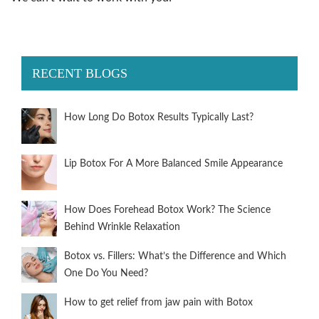
RECENT BLOGS
How Long Do Botox Results Typically Last?
Lip Botox For A More Balanced Smile Appearance
How Does Forehead Botox Work? The Science
Behind Wrinkle Relaxation
Botox vs. Fillers: What’s the Difference and Which
One Do You Need?
How to get relief from jaw pain with Botox