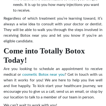
needs. It is up to you how many injections you want
to receive.
Regardless of which treatment you’re learning toward, it’s
always a wise idea to consult with your doctor or dentist.
They will be able to walk you through the steps involved in
receiving Botox near you and let you know if you’re an
eligible candidate.
Come into Totally Botox
Today!
Are you looking to schedule an appointment to receive
medical or
cosmetic Botox near you
? Get in touch with us
when it works for you! We are here to help you live well
and live happily. To kick-start your healthcare journey, we
encourage you to give us a call, send us an email, or stop by
our location to talk to a member of our team in person.
We can’t wait to work with you!