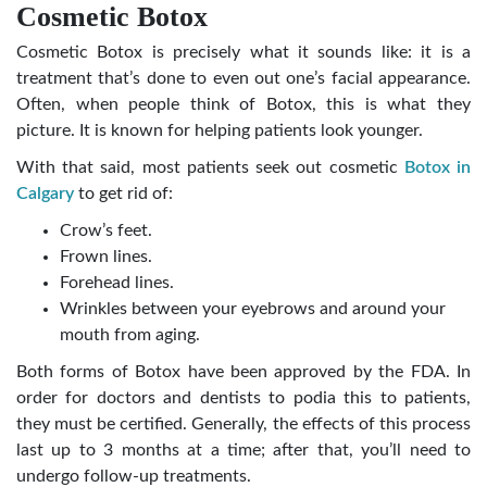
Cosmetic Botox
Cosmetic Botox is precisely what it sounds like: it is a
treatment that’s done to even out one’s facial appearance.
Often, when people think of Botox, this is what they
picture. It is known for helping patients look younger.
With that said, most patients seek out cosmetic
Botox in
Calgary
to get rid of:
Crow’s feet.
Frown lines.
Forehead lines.
Wrinkles between your eyebrows and around your
mouth from aging.
Both forms of Botox have been approved by the FDA. In
order for doctors and dentists to podia this to patients,
they must be certified. Generally, the effects of this process
last up to 3 months at a time; after that, you’ll need to
undergo follow-up treatments.