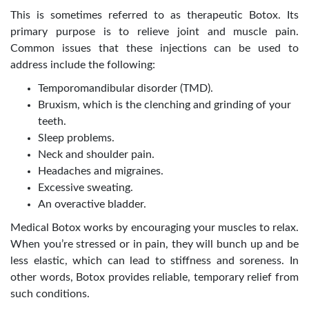
This is sometimes referred to as therapeutic Botox. Its
primary purpose is to relieve joint and muscle pain.
Common issues that these injections can be used to
address include the following:
Temporomandibular disorder (TMD).
Bruxism, which is the clenching and grinding of your
teeth.
Sleep problems.
Neck and shoulder pain.
Headaches and migraines.
Excessive sweating.
An overactive bladder.
Medical Botox works by encouraging your muscles to relax.
When you’re stressed or in pain, they will bunch up and be
less elastic, which can lead to stiffness and soreness. In
other words, Botox provides reliable, temporary relief from
such conditions.