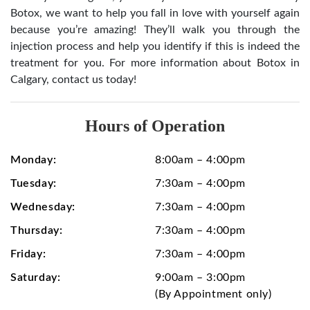
Botox, we want to help you fall in love with yourself again
because you’re amazing! They’ll walk you through the
injection process and help you identify if this is indeed the
treatment for you. For more information about Botox in
Calgary, contact us today!
Hours of Operation
Monday:
8:00am – 4:00pm
Tuesday:
7:30am – 4:00pm
Wednesday:
7:30am – 4:00pm
Thursday:
7:30am – 4:00pm
Friday:
7:30am – 4:00pm
Saturday:
9:00am – 3:00pm
(By Appointment only)