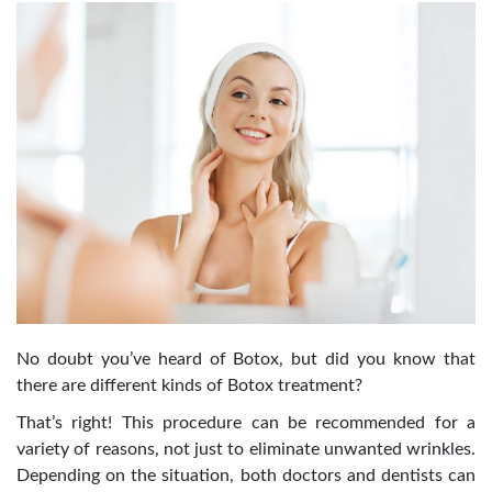
No doubt you’ve heard of Botox, but did you know that
there are different kinds of Botox treatment?
That’s right! This procedure can be recommended for a
variety of reasons, not just to eliminate unwanted wrinkles.
Depending on the situation, both doctors and dentists can