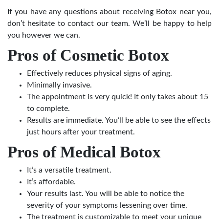
If you have any questions about receiving Botox near you,
don’t hesitate to contact our team. We’ll be happy to help
you however we can.
Pros of Cosmetic Botox
Effectively reduces physical signs of aging.
Minimally invasive.
The appointment is very quick! It only takes about 15
to complete.
Results are immediate. You’ll be able to see the effects
just hours after your treatment.
Pros of Medical Botox
It’s a versatile treatment.
It’s affordable.
Your results last. You will be able to notice the
severity of your symptoms lessening over time.
The treatment is customizable to meet your unique