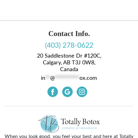
Contact Info.
(403) 278-0622
20 Saddlestone Dr #120C,
Calgary, AB T3J 0W8,
Canada
in
**
@
**********
ox.com
When you look good, you feel your best and here at Totally