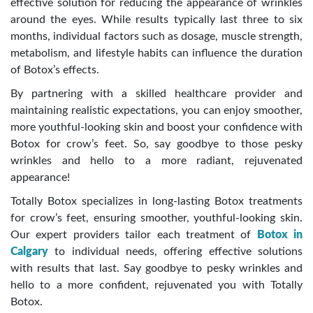
effective solution for reducing the appearance of wrinkles
around the eyes. While results typically last three to six
months, individual factors such as dosage, muscle strength,
metabolism, and lifestyle habits can influence the duration
of Botox’s effects.
By partnering with a skilled healthcare provider and
maintaining realistic expectations, you can enjoy smoother,
more youthful-looking skin and boost your confidence with
Botox for crow’s feet. So, say goodbye to those pesky
wrinkles and hello to a more radiant, rejuvenated
appearance!
Totally Botox specializes in long-lasting Botox treatments
for crow’s feet, ensuring smoother, youthful-looking skin.
Our expert providers tailor each treatment of
Botox
in
Calgary
to individual needs, offering effective solutions
with results that last. Say goodbye to pesky wrinkles and
hello to a more confident, rejuvenated you with Totally
Botox.