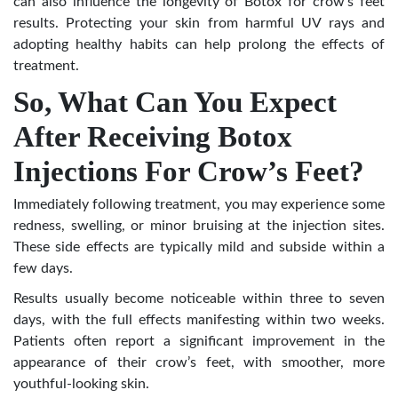
can also influence the longevity of Botox for crow’s feet
results. Protecting your skin from harmful UV rays and
adopting healthy habits can help prolong the effects of
treatment.
So, What Can You Expect
After Receiving Botox
Injections For Crow’s Feet?
Immediately following treatment, you may experience some
redness, swelling, or minor bruising at the injection sites.
These side effects are typically mild and subside within a
few days.
Results usually become noticeable within three to seven
days, with the full effects manifesting within two weeks.
Patients often report a significant improvement in the
appearance of their crow’s feet, with smoother, more
youthful-looking skin.