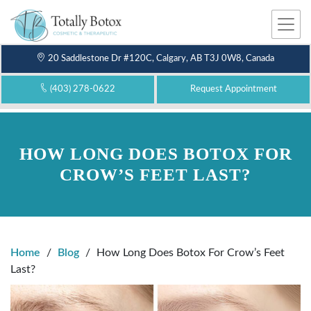
Me
nu
20 Saddlestone Dr #120C, Calgary, AB T3J 0W8, Canada
(403) 278-0622
Request Appointment
HOW LONG DOES BOTOX FOR
CROW’S FEET LAST?
Home
/
Blog
/
How Long Does Botox For Crow’s Feet
Last?