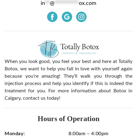
in
**
@
**********
ox.com
When you look good, you feel your best and here at Totally
Botox, we want to help you fall in love with yourself again
because you’re amazing! They’ll walk you through the
injection process and help you identify if this is indeed the
treatment for you. For more information about Botox in
Calgary, contact us today!
Hours of Operation
Monday:
8:00am – 4:00pm