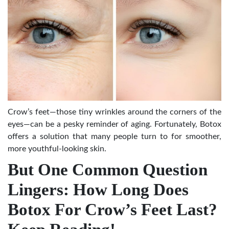
Crow’s feet—those tiny wrinkles around the corners of the
eyes—can be a pesky reminder of aging. Fortunately, Botox
offers a solution that many people turn to for smoother,
more youthful-looking skin.
But One Common Question
Lingers: How Long Does
Botox For Crow’s Feet Last?