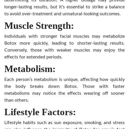
determining its duration. A higher dosage may provide
longer-lasting results, but it’s essential to strike a balance
to avoid over-treatment and unnatural-looking outcomes.
Muscle Strength:
Individuals with stronger facial muscles may metabolize
Botox more quickly, leading to shorter-lasting results.
Conversely, those with weaker muscles may enjoy the
effects for extended periods.
Metabolism:
Each person’s metabolism is unique, affecting how quickly
the body breaks down Botox. Those with faster
metabolisms may notice the effects wearing off sooner
than others.
Lifestyle Factors:
Lifestyle habits such as sun exposure, smoking, and stress