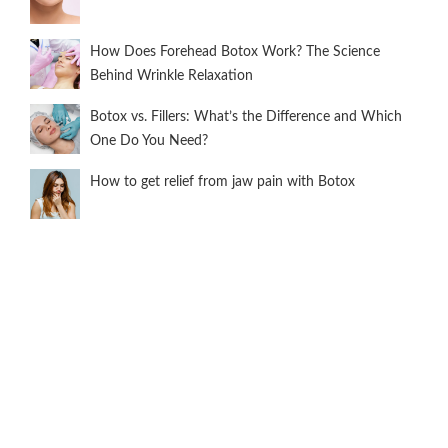
How Does Forehead Botox Work? The Science
Behind Wrinkle Relaxation
Botox vs. Fillers: What’s the Difference and Which
One Do You Need?
How to get relief from jaw pain with Botox