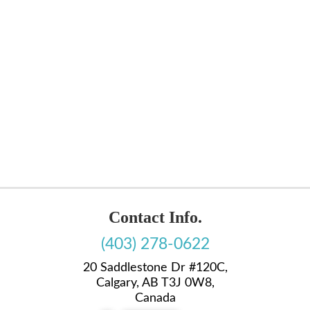
Contact Info.
(403) 278-0622
20 Saddlestone Dr #120C,
Calgary, AB T3J 0W8,
Canada