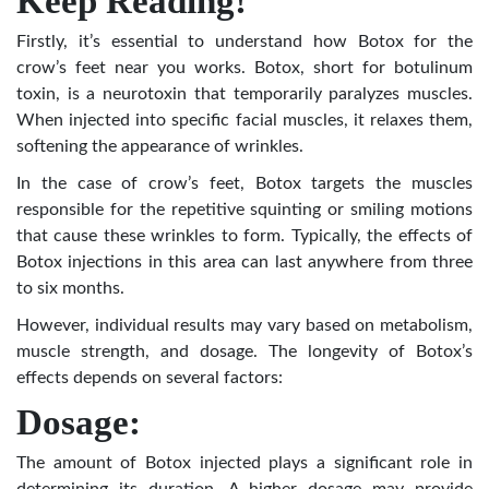
Keep Reading!
Firstly, it’s essential to understand how Botox for the
crow’s feet near you works. Botox, short for botulinum
toxin, is a neurotoxin that temporarily paralyzes muscles.
When injected into specific facial muscles, it relaxes them,
softening the appearance of wrinkles.
In the case of crow’s feet, Botox targets the muscles
responsible for the repetitive squinting or smiling motions
that cause these wrinkles to form. Typically, the effects of
Botox injections in this area can last anywhere from three
to six months.
However, individual results may vary based on metabolism,
muscle strength, and dosage. The longevity of Botox’s
effects depends on several factors:
Dosage:
The amount of Botox injected plays a significant role in