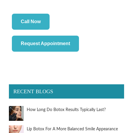
Call Now
Request Appointment
RECENT BLOGS
How Long Do Botox Results Typically Last?
Lip Botox For A More Balanced Smile Appearance