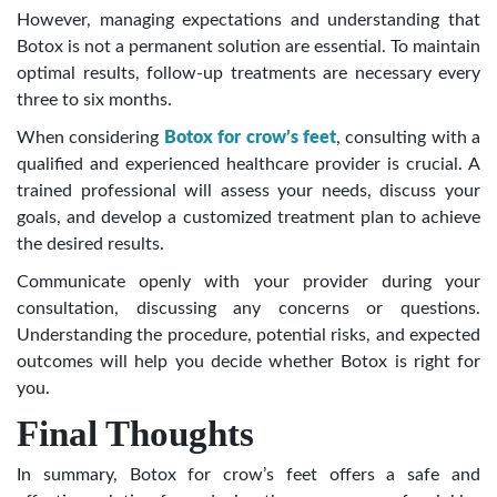
However, managing expectations and understanding that
Botox is not a permanent solution are essential. To maintain
optimal results, follow-up treatments are necessary every
three to six months.
When considering
Botox for crow’s feet
, consulting with a
qualified and experienced healthcare provider is crucial. A
trained professional will assess your needs, discuss your
goals, and develop a customized treatment plan to achieve
the desired results.
Communicate openly with your provider during your
consultation, discussing any concerns or questions.
Understanding the procedure, potential risks, and expected
outcomes will help you decide whether Botox is right for
you.
Final Thoughts
In summary, Botox for crow’s feet offers a safe and