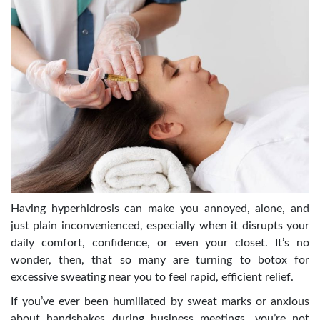
Having hyperhidrosis can make you annoyed, alone, and
just plain inconvenienced, especially when it disrupts your
daily comfort, confidence, or even your closet. It’s no
wonder, then, that so many are turning to
botox for
excessive sweating near you
to feel rapid, efficient relief.
If you’ve ever been humiliated by sweat marks or anxious
about handshakes during business meetings, you’re not