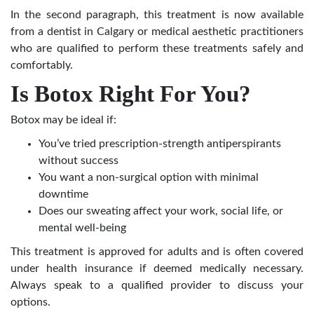
In the second paragraph, this treatment is now available
from a dentist in Calgary or medical aesthetic practitioners
who are qualified to perform these treatments safely and
comfortably.
Is Botox Right For You?
Botox may be ideal if:
You’ve tried prescription-strength antiperspirants
without success
You want a non-surgical option with minimal
downtime
Does our sweating affect your work, social life, or
mental well-being
This treatment is approved for adults and is often covered
under health insurance if deemed medically necessary.
Always speak to a qualified provider to discuss your
options.