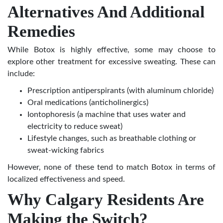
Alternatives And Additional
Remedies
While Botox is highly effective, some may choose to
explore other
treatment for excessive sweating
. These can
include:
Prescription antiperspirants (with aluminum chloride)
Oral medications (anticholinergics)
Iontophoresis (a machine that uses water and
electricity to reduce sweat)
Lifestyle changes, such as breathable clothing or
sweat-wicking fabrics
However, none of these tend to match Botox in terms of
localized effectiveness and speed.
Why Calgary Residents Are
Making the Switch?