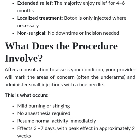
Extended relief:
The majority enjoy relief for 4–6
months
Localized treatment:
Botox is only injected where
necessary
Non-surgical:
No downtime or incision needed
What Does the Procedure
Involve?
After a consultation to assess your condition, your provider
will mark the areas of concern (often the underarms) and
administer small injections with a fine needle.
This is what occurs:
Mild burning or stinging
No anaesthesia required
Resume normal activity immediately
Effects 3 –7 days, with peak effect in approximately 2
weeks