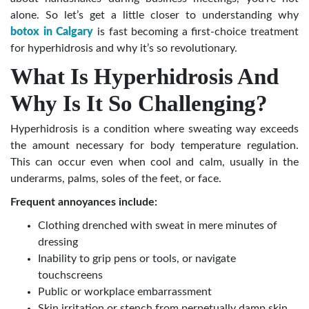
alone. So let’s get a little closer to understanding why
botox in Calgary
is fast becoming a first-choice treatment
for hyperhidrosis and why it’s so revolutionary.
What Is Hyperhidrosis And
Why Is It So Challenging?
Hyperhidrosis is a condition where sweating way exceeds
the amount necessary for body temperature regulation.
This can occur even when cool and calm, usually in the
underarms, palms, soles of the feet, or face.
Frequent annoyances include:
Clothing drenched with sweat in mere minutes of
dressing
Inability to grip pens or tools, or navigate
touchscreens
Public or workplace embarrassment
Skin irritation or stench from perpetually damp skin