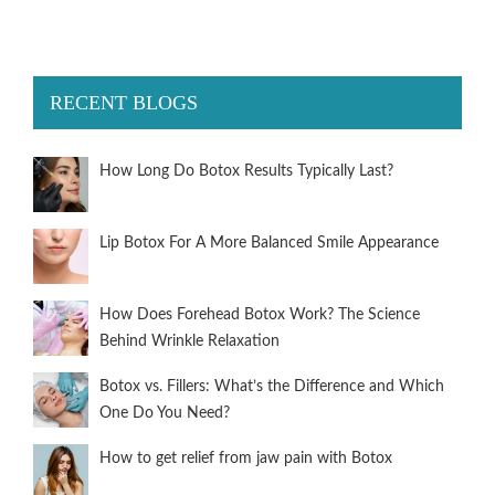
RECENT BLOGS
How Long Do Botox Results Typically Last?
Lip Botox For A More Balanced Smile Appearance
How Does Forehead Botox Work? The Science
Behind Wrinkle Relaxation
Botox vs. Fillers: What’s the Difference and Which
One Do You Need?
How to get relief from jaw pain with Botox