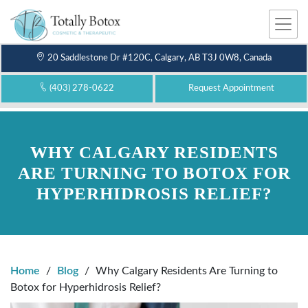
Me
nu
20 Saddlestone Dr #120C, Calgary, AB T3J 0W8, Canada
(403) 278-0622
Request Appointment
WHY CALGARY RESIDENTS
ARE TURNING TO BOTOX FOR
HYPERHIDROSIS RELIEF?
Home
/
Blog
/
Why Calgary Residents Are Turning to
Botox for Hyperhidrosis Relief?