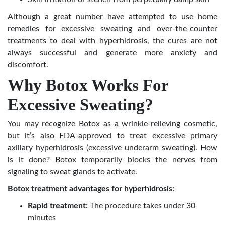
Although a great number have attempted to use home
remedies for excessive sweating
and over-the-counter
treatments to deal with hyperhidrosis, the cures are not
always successful and generate more anxiety and
discomfort.
Why Botox Works For
Excessive Sweating?
You may recognize Botox as a wrinkle-relieving cosmetic,
but it’s also FDA-approved to treat excessive primary
axillary hyperhidrosis (excessive underarm sweating). How
is it done? Botox temporarily blocks the nerves from
signaling to sweat glands to activate.
Botox treatment advantages for hyperhidrosis:
Rapid treatment:
The procedure takes under 30
minutes