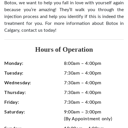
Botox, we want to help you fall in love with yourself again
because you’re amazing! They’ll walk you through the
injection process and help you identify if this is indeed the
treatment for you. For more information about Botox in
Calgary, contact us today!
Hours of Operation
Monday:
8:00am – 4:00pm
Tuesday:
7:30am – 4:00pm
Wednesday:
7:30am – 4:00pm
Thursday:
7:30am – 4:00pm
Friday:
7:30am – 4:00pm
Saturday:
9:00am – 3:00pm
(By Appointment only)