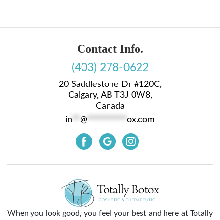
Contact Info.
(403) 278-0622
20 Saddlestone Dr #120C,
Calgary, AB T3J 0W8,
Canada
in
**
@
**********
ox.com
When you look good, you feel your best and here at Totally