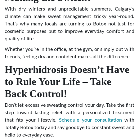
With dry winters and unpredictable summers, Calgary’s
climate can make sweat management tricky year-round.
That’s why many locals are turning to Botox not just for
cosmetic purposes but to improve everyday comfort and
quality of life.
Whether you’re in the office, at the gym, or simply out with
friends, feeling dry and confident makes all the difference.
Hyperhidrosis Doesn’t Have
to Rule Your Life – Take
Back Control!
Don’t let excessive sweating control your day. Take the first
step toward lasting relief with a personalized treatment
that fits your lifestyle.
Schedule your consultation
with
Totally Botox today and say goodbye to constant sweat and
hello to everyday ease.