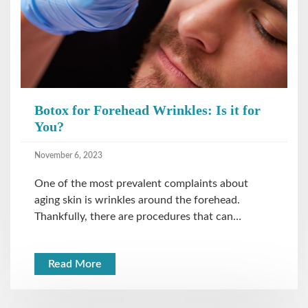
Botox for Forehead Wrinkles: Is it for
You?
November 6, 2023
One of the most prevalent complaints about
aging skin is wrinkles around the forehead.
Thankfully, there are procedures that can…
Read More