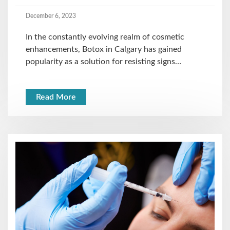
December 6, 2023
In the constantly evolving realm of cosmetic
enhancements, Botox in Calgary has gained
popularity as a solution for resisting signs…
Read More