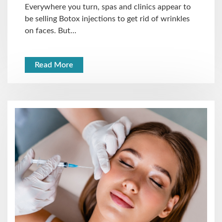
Everywhere you turn, spas and clinics appear to
be selling Botox injections to get rid of wrinkles
on faces. But…
Read More