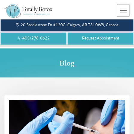
Me
nu
20 Saddlestone Dr #120C, Calgary, AB T3J 0W8, Canada
(403) 278-0622
Request Appointment
Blog