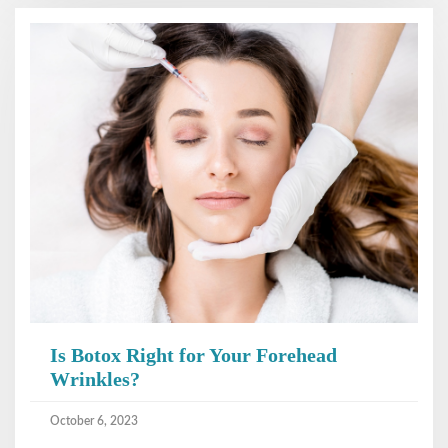
Is Botox Right for Your Forehead
Wrinkles?
October 6, 2023