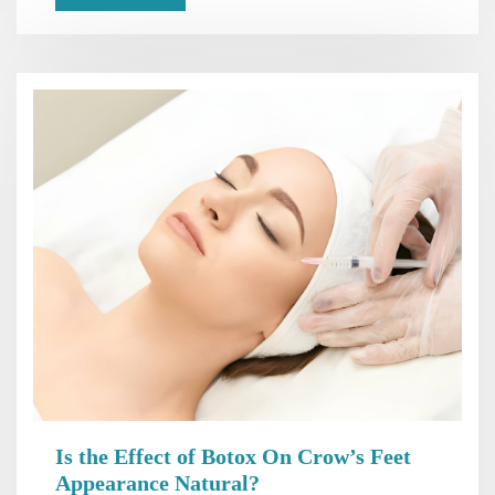
Is the Effect of Botox On Crow’s Feet
Appearance Natural?