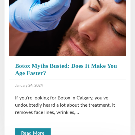
Botox Myths Busted: Does It Make You
Age Faster?
January 24, 2024
If you’re looking for Botox in Calgary, you’ve
undoubtedly heard a lot about the treatment. It
removes face lines, wrinkles,…
Read More