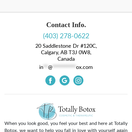
Contact Info.
(403) 278-0622
20 Saddlestone Dr #120C,
Calgary, AB T3J 0W8,
Canada
in
**
@
**********
ox.com
When you look good, you feel your best and here at Totally
Botox, we want to help you fall in love with yourself again