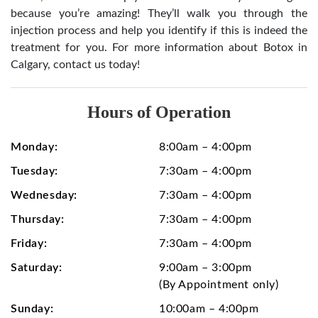
because you’re amazing! They’ll walk you through the
injection process and help you identify if this is indeed the
treatment for you. For more information about Botox in
Calgary, contact us today!
Hours of Operation
Monday:
8:00am – 4:00pm
Tuesday:
7:30am – 4:00pm
Wednesday:
7:30am – 4:00pm
Thursday:
7:30am – 4:00pm
Friday:
7:30am – 4:00pm
Saturday:
9:00am – 3:00pm
(By Appointment only)
Sunday:
10:00am – 4:00pm