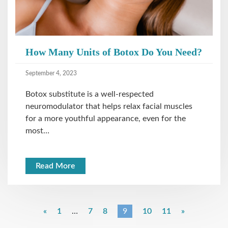
How Many Units of Botox Do You Need?
September 4, 2023
Botox substitute is a well-respected
neuromodulator that helps relax facial muscles
for a more youthful appearance, even for the
most…
Read More
«
1
…
7
8
9
10
11
»