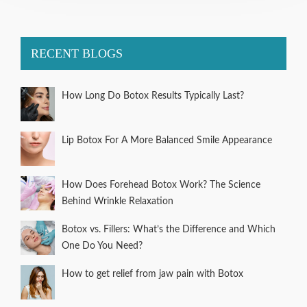
RECENT BLOGS
How Long Do Botox Results Typically Last?
Lip Botox For A More Balanced Smile Appearance
How Does Forehead Botox Work? The Science
Behind Wrinkle Relaxation
Botox vs. Fillers: What’s the Difference and Which
One Do You Need?
How to get relief from jaw pain with Botox